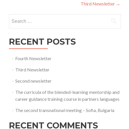
navigation
Third Newsletter
→
Search
for:
RECENT POSTS
Fourth Newsletter
Third Newsletter
Second newsletter
The curricula of the blended-learning mentorship and
career guidance training course in partners languages
The second transnational meeting – Sofia, Bulgaria
RECENT COMMENTS