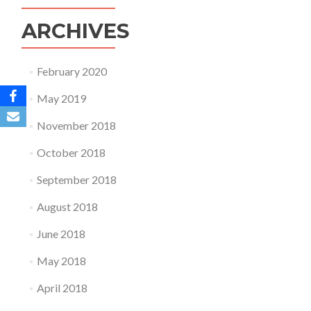
ARCHIVES
February 2020
May 2019
November 2018
October 2018
September 2018
August 2018
June 2018
May 2018
April 2018