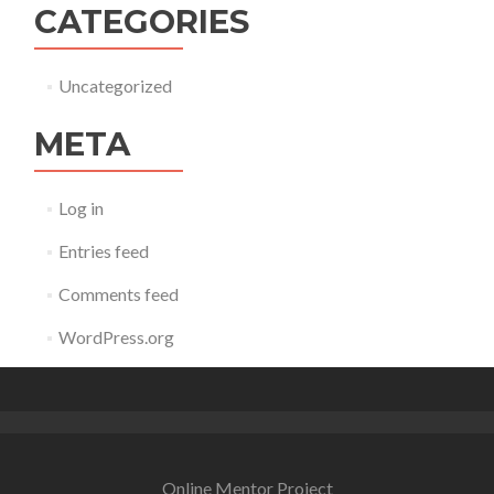
CATEGORIES
Uncategorized
META
Log in
Entries feed
Comments feed
WordPress.org
Online Mentor Project