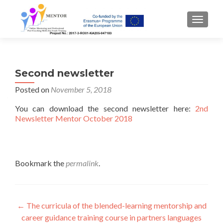
TOGGLE
Second newsletter
Posted on
November 5, 2018
You can download the second newsletter here:
2nd
Newsletter Mentor October 2018
Bookmark the
permalink
.
Post
←
The curricula of the blended-learning mentorship and
career guidance training course in partners languages