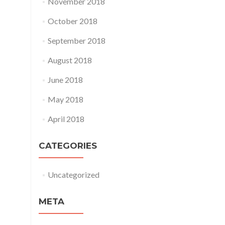
November 2018
October 2018
September 2018
August 2018
June 2018
May 2018
April 2018
CATEGORIES
Uncategorized
META